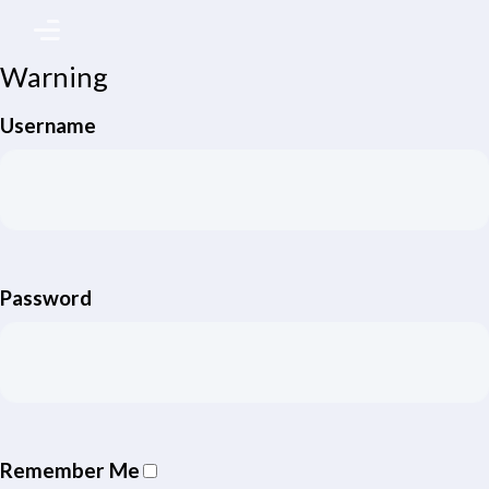
Warning
Username
Password
Remember Me