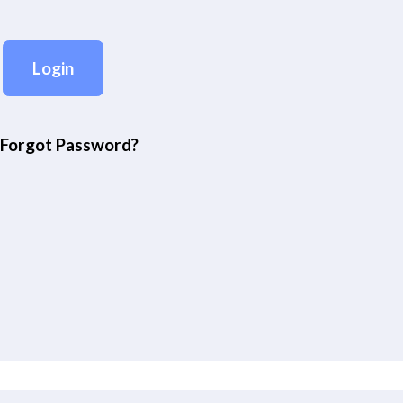
Forgot Password?